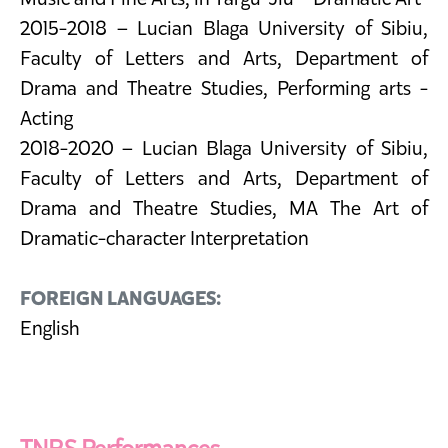
2015-2018 – Lucian Blaga University of Sibiu,
Faculty of Letters and Arts, Department of
Drama and Theatre Studies, Performing arts -
Acting
2018-2020 – Lucian Blaga University of Sibiu,
Faculty of Letters and Arts, Department of
Drama and Theatre Studies, MA The Art of
Dramatic-character Interpretation
FOREIGN LANGUAGES:
English