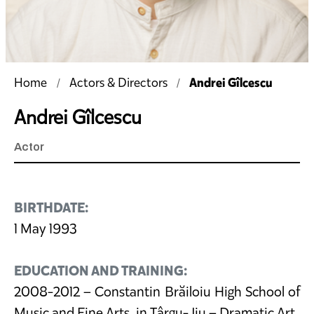
Andrei Gîlcescu
Home
Actors & Directors
Andrei Gîlcescu
Actor
BIRTHDATE:
1 May 1993
EDUCATION AND TRAINING:
2008-2012 – Constantin Brăiloiu High School of
Music and Fine Arts, in Târgu-Jiu – Dramatic Art