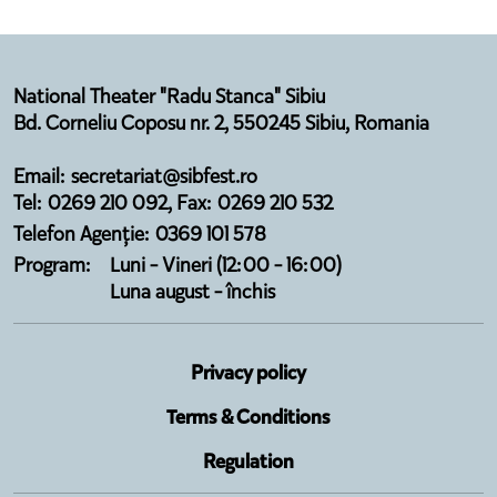
National Theater "Radu Stanca" Sibiu
Bd. Corneliu Coposu nr. 2, 550245 Sibiu, Romania
Email: secretariat@sibfest.ro
Tel: 0269 210 092, Fax: 0269 210 532
Telefon Agenție: 0369 101 578
Program:
Luni - Vineri (12:00 - 16:00)
Luna august - închis
Privacy policy
Terms & Conditions
Regulation