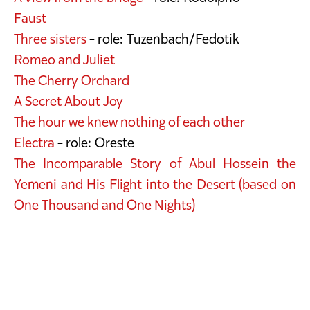
Faust
Three sisters
- role: Tuzenbach/Fedotik
Romeo and Juliet
The Cherry Orchard
A Secret About Joy
The hour we knew nothing of each other
Electra
- role: Oreste
The Incomparable Story of Abul Hossein the
Yemeni and His Flight into the Desert (based on
One Thousand and One Nights)