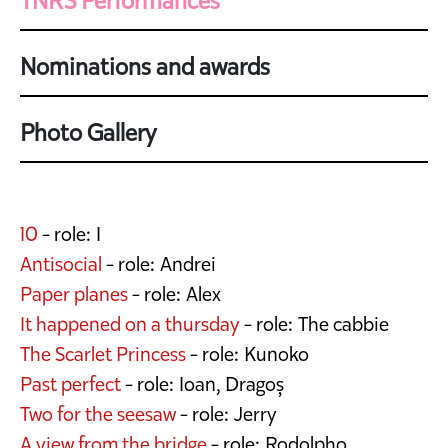
TNRS Performances
Nominations and awards
Photo Gallery
10
- role: I
Antisocial
- role: Andrei
Paper planes
- role: Alex
It happened on a thursday
- role: The cabbie
The Scarlet Princess
- role: Kunoko
Past perfect
- role: Ioan, Dragoș
Two for the seesaw
- role: Jerry
A view from the bridge
- role: Rodolpho