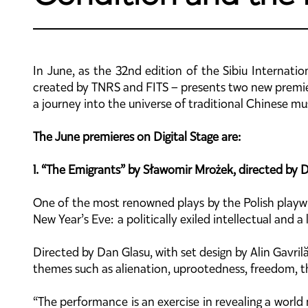
In June, as the 32nd edition of the Sibiu Internatio
created by TNRS and FITS – presents two new premier
a journey into the universe of traditional Chinese mu
The June premieres on Digital Stage are:
1. “The Emigrants” by Sławomir Mrożek, directed by 
One of the most renowned plays by the Polish play
New Year’s Eve: a politically exiled intellectual and 
Directed by Dan Glasu, with set design by Alin Gavril
themes such as alienation, uprootedness, freedom, th
“The performance is an exercise in revealing a worl