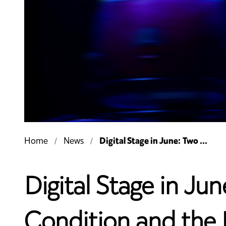
Digital Stage in June: Two ...
Home
News
Digital Stage in J
Condition and the B