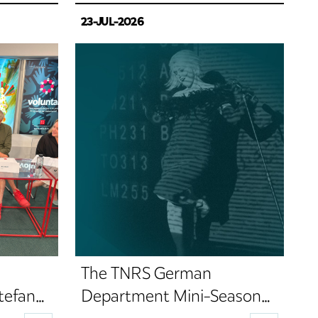
23-JUL-2026
The TNRS German
tefan
Department Mini-Season