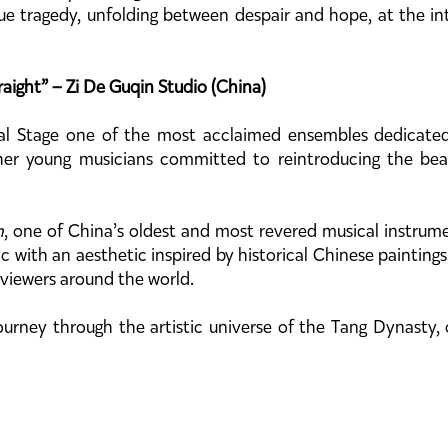
ue tragedy, unfolding between despair and hope, at the inte
ight” – Zi De Guqin Studio (China)
l Stage one of the most acclaimed ensembles dedicated 
her young musicians committed to reintroducing the beau
n
, one of China’s oldest and most revered musical instrume
sic with an aesthetic inspired by historical Chinese painting
 viewers around the world.
ourney through the artistic universe of the Tang Dynasty,