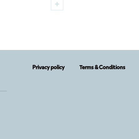
d by Cristi Juncu,
Lupu, a New Premier
the TNRS Autumn
the TNRS German
Department
Privacy policy
Terms & Conditions