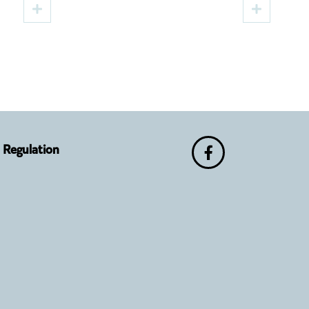
e of
Brings Four Performances,
Two Premieres and Cultural
Guests to Sibiu
Regulation