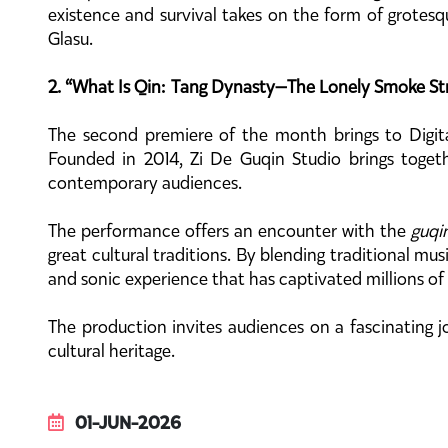
existence and survival takes on the form of grotesq
Glasu.
2. “What Is Qin: Tang Dynasty—The Lonely Smoke Stra
The second premiere of the month brings to Digita
Founded in 2014, Zi De Guqin Studio brings toget
contemporary audiences.
The performance offers an encounter with the
guqi
great cultural traditions. By blending traditional mu
and sonic experience that has captivated millions of
The production invites audiences on a fascinating j
cultural heritage.
01-JUN-2026