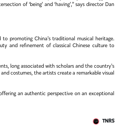
rsection of ‘being’ and ‘having’,” says director Dan
to promoting China’s traditional musical heritage.
ty and refinement of classical Chinese culture to
nts, long associated with scholars and the country’s
s and costumes, the artists create a remarkable visual
 offering an authentic perspective on an exceptional
TNRS