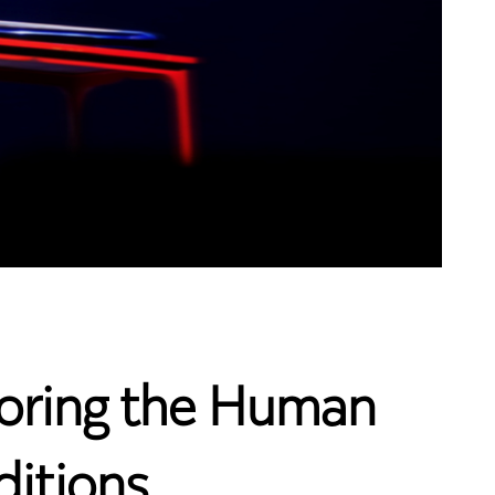
ploring the Human
ditions