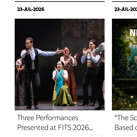
23-JUL-2026
23-JUL-20
Three Performances
“The Sc
Presented at FITS 2026
Based 