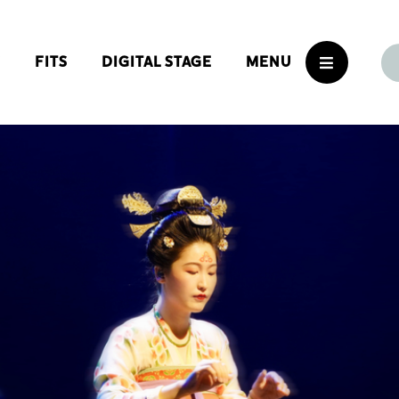
S
FITS
DIGITAL STAGE
MENU