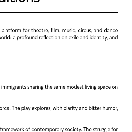
 platform for theatre, film, music, circus, and dance
ld: a profound reflection on exile and identity, and
o immigrants sharing the same modest living space on
rca. The play explores, with clarity and bitter humor,
 framework of contemporary society. The struggle for