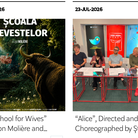
26
23-JUL-2026
hool for Wives”
“Alice”, Directed and
on Molière and
Choreographed by Ș