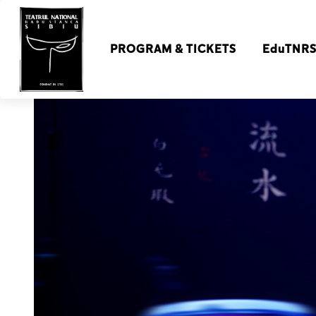
PROGRAM & TICKETS
EduTNR