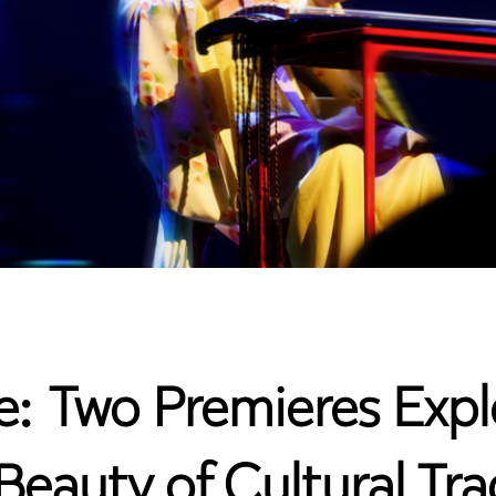
une: Two Premieres Ex
eauty of Cultural Tra