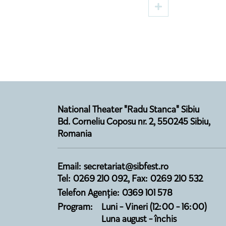
Premiere on the Digital
Directe
Stage in August
Opens 
Season
National Theater "Radu Stanca" Sibiu
Bd. Corneliu Coposu nr. 2, 550245 Sibiu,
Romania
Email: secretariat@sibfest.ro
Tel: 0269 210 092, Fax: 0269 210 532
Telefon Agenție: 0369 101 578
Program:
Luni - Vineri (12:00 - 16:00)
Luna august - închis