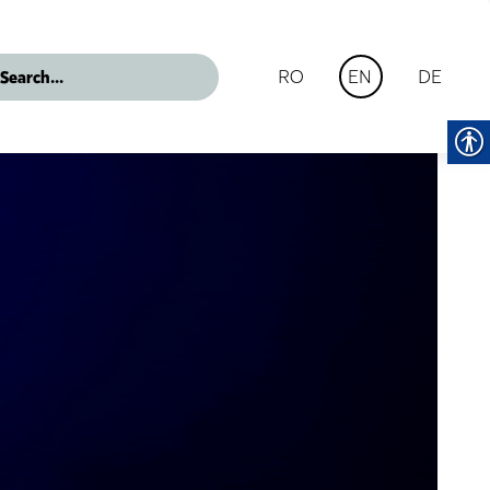
RO
DE
EN