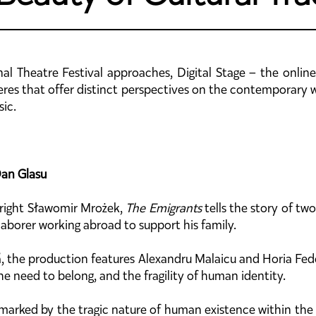
nal Theatre Festival approaches, Digital Stage – the online
es that offer distinct perspectives on the contemporary wor
sic.
Dan Glasu
wright Sławomir Mrożek,
The Emigrants
tells the story of tw
a laborer working abroad to support his family.
ă, the production features Alexandru Malaicu and Horia Fedo
e need to belong, and the fragility of human identity.
d marked by the tragic nature of human existence within the